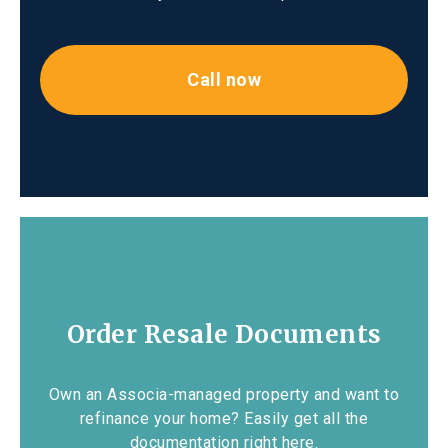
Call now
Order Resale Documents
Own an Associa-managed property and want to
refinance your home? Easily get all the
documentation right here.