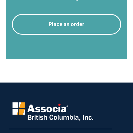
Place an order