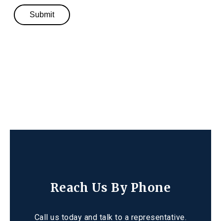
Reach Us By Phone
Call us today and talk to a representative.