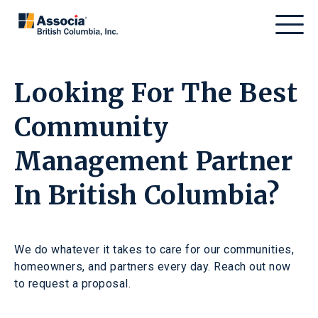
Looking For The Best
Community
Management Partner
In British Columbia?
We do whatever it takes to care for our communities,
homeowners, and partners every day. Reach out now
to request a proposal.